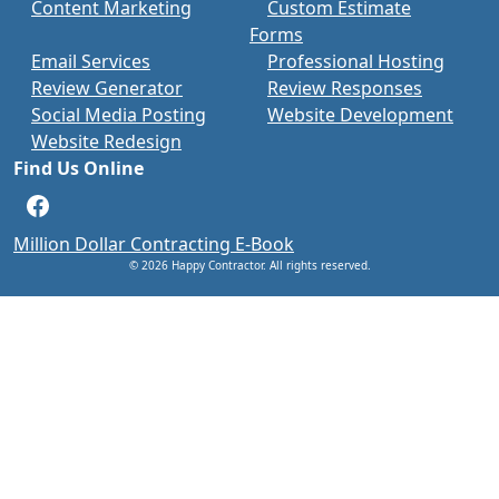
Content Marketing
Custom Estimate
Forms
Email Services
Professional Hosting
Review Generator
Review Responses
Social Media Posting
Website Development
Website Redesign
Find Us Online
Facebook
Million Dollar Contracting E-Book
© 2026 Happy Contractor. All rights reserved.