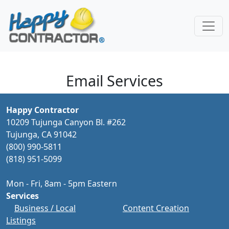
Skip to main content
Email Services
Happy Contractor
10209 Tujunga Canyon Bl. #262
Tujunga, CA 91042
(800) 990-5811
(818) 951-5099
Mon - Fri, 8am - 5pm Eastern
Services
Business / Local
Content Creation
Listings