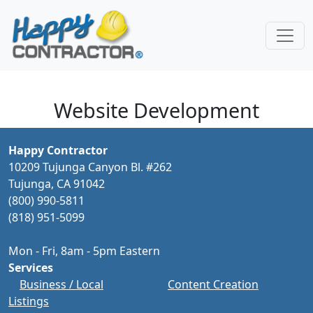
Skip to main content
Website Development
Happy Contractor
10209 Tujunga Canyon Bl. #262
Tujunga, CA 91042
(800) 990-5811
(818) 951-5099
Mon - Fri, 8am - 5pm Eastern
Services
Business / Local
Content Creation
Listings