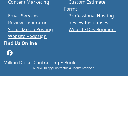
Content Marketing
Custom Estimate
Forms
Email Services
Professional Hosting
Review Generator
Review Responses
Social Media Posting
Website Development
Website Redesign
Find Us Online
Facebook
Million Dollar Contracting E-Book
© 2026 Happy Contractor. All rights reserved.