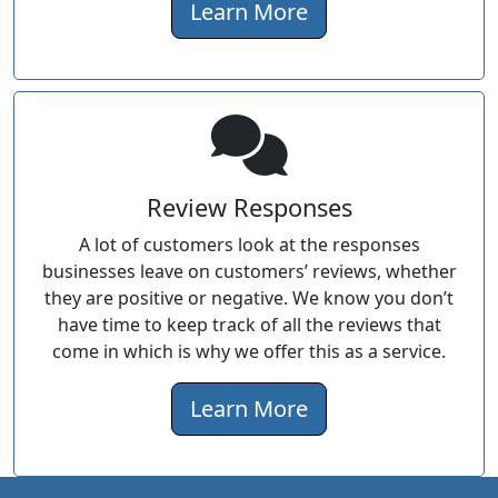
Learn More
Review Responses
A lot of customers look at the responses
businesses leave on customers’ reviews, whether
they are positive or negative. We know you don’t
have time to keep track of all the reviews that
come in which is why we offer this as a service.
Learn More