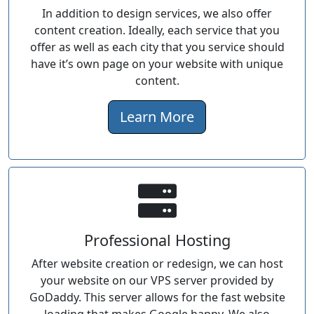
In addition to design services, we also offer
content creation. Ideally, each service that you
offer as well as each city that you service should
have it’s own page on your website with unique
content.
Learn More
Professional Hosting
After website creation or redesign, we can host
your website on our VPS server provided by
GoDaddy. This server allows for the fast website