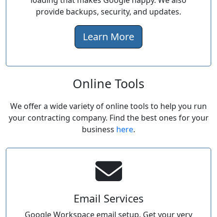
loading that makes Google happy. We also
provide backups, security, and updates.
Learn More
Online Tools
We offer a wide variety of online tools to help you run
your contracting company. Find the best ones for your
business
here
.
Email Services
Google Workspace email setup. Get your very