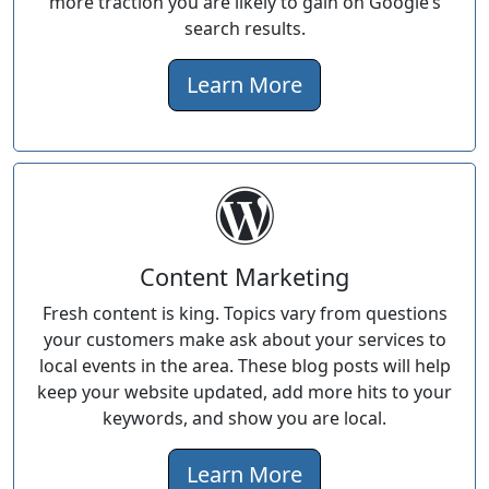
more traction you are likely to gain on Google’s
search results.
Learn More
Content Marketing
Fresh content is king. Topics vary from questions
your customers make ask about your services to
local events in the area. These blog posts will help
keep your website updated, add more hits to your
keywords, and show you are local.
Learn More