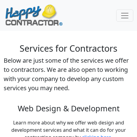
Skip to main content
Services for Contractors
Below are just some of the services we offer
to contractors. We are also open to working
with your company to develop any custom
services you may need.
Web Design & Development
Learn more about why we offer web design and
development services and what it can do for your