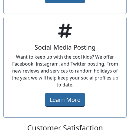
Social Media Posting
Want to keep up with the cool kids? We offer
Facebook, Instagram, and Twitter posting. From
new reviews and services to random holidays of
the year, we will help keep your social profiles up
to date.
Learn More
Customer Satisfaction