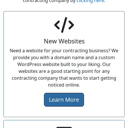
contracting company by
clicking here
.
New Websites
Need a website for your contracting business? We
provide you with a domain name and a custom
WordPress website built to your liking. Our
websites are a good starting point for any
contracting company that wants to start getting
noticed online.
Learn More