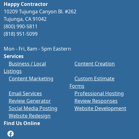
Happy Contractor
10209 Tujunga Canyon Bl. #262
Tujunga, CA 91042
(800) 990-5811
(818) 951-5099
Mon - Fri, 8am - 5pm Eastern
Services
Business / Local
Content Creation
Listings
Content Marketing
Custom Estimate
Forms
Email Services
Professional Hosting
Review Generator
Review Responses
Social Media Posting
Website Development
Website Redesign
Find Us Online
Facebook