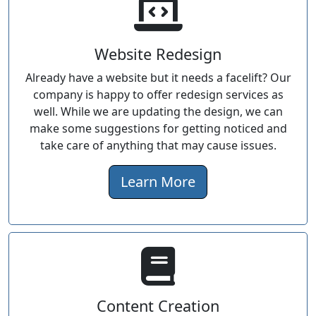
Website Redesign
Already have a website but it needs a facelift? Our
company is happy to offer redesign services as
well. While we are updating the design, we can
make some suggestions for getting noticed and
take care of anything that may cause issues.
Learn More
Content Creation