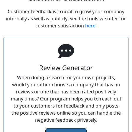
Customer feedback is crucial to grow your company
internally as well as publicly. See the tools we offer for
customer satisfaction
here
.
Review Generator
When doing a search for your own projects,
would you rather choose a company that has no
reviews or one that has been rated positively
many times? Our program helps you to reach out
to your customers for feedback and only posts
the positive reviews online so you can handle the
negative feedback privately.