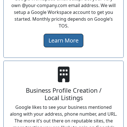
own @your-company.com email address. We will
setup a Google Workspace account to get you
started. Monthly pricing depends on Google’s
TOS.
Learn More
Business Profile Creation /
Local Listings
Google likes to see your business mentioned
along with your address, phone number, and URL.
The more it’s out there on reputable sites, the